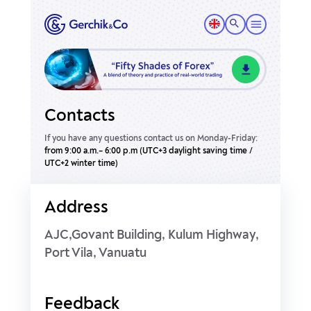
Contacts
If you have any questions contact us on Monday-Friday:
from 9:00 a.m.– 6:00 p.m (UTC+3 daylight saving time /
UTC+2 winter time)
Address
AJC,Govant Building, Kulum Highway,
Port Vila, Vanuatu
Feedback