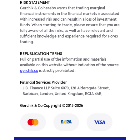
RISK STATEMENT
Gerchik & Co hereby warns that trading marginal
financial instruments in the financial markets is associated
with increased risk and can result in a loss of investment
funds. When starting to trade, please ensure that you are
fully aware of all the risks, as well as have relevant and
sufficient knowledge and experience required for Forex
trading.
REPUBLICATION TERMS
Full or partial use of the information and materials
available on this website without indication of the source
gerchik.co
is strictly prohibited..
Financial Services Provider
J.B. Finance LLP Suite 6070, 128 Aldersgate Street,
Barbican, London, United Kingdom, EC1A 4AE;
Gerchik & Co Copyright © 2015-2026