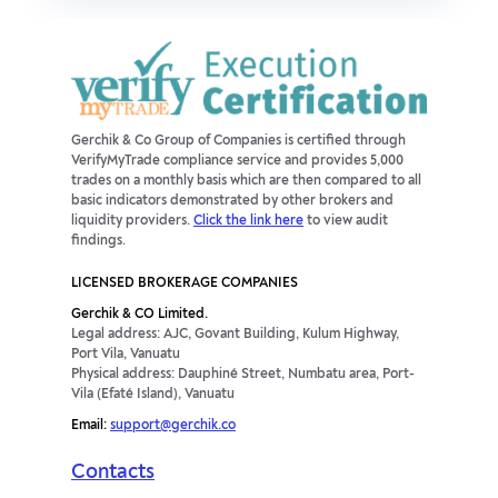
Gerchik & Co Group of Companies is certified through
VerifyMyTrade compliance service and provides 5,000
trades on a monthly basis which are then compared to all
basic indicators demonstrated by other brokers and
liquidity providers.
Click the link here
to view audit
findings.
LICENSED BROKERAGE COMPANIES
Gerchik & CO Limited.
Legal address: AJC, Govant Building, Kulum Highway,
Port Vila, Vanuatu
Physical address: Dauphiné Street, Numbatu area, Port-
Vila (Efaté Island), Vanuatu
Email:
support@gerchik.co
Contacts