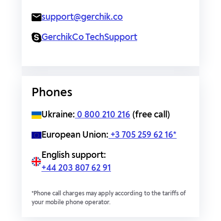
support@gerchik.co
GerchikCo TechSupport
Phones
Ukraine:
0 800 210 216
(free call)
European Union:
+3 705 259 62 16*
English support:
+44 203 807 62 91
*Phone call charges may apply according to the tariffs of
your mobile phone operator.